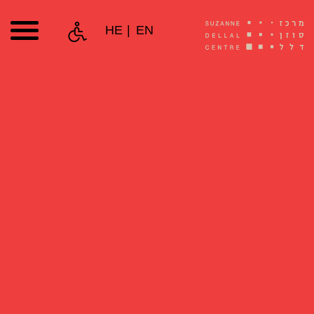
HE
EN