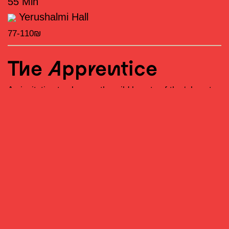
55 Min
Yerushalmi Hall
77-110₪
The Apprentice
An invitation to observe the wild beauty of the ‘almost
becoming’
–
the narrow space between presence and
disappearance; a body training for a role yet unwritten,
and the silence of one who stands at the edge of the
stage, memorizing the steps of other feet.
The Artist
Roy Assaf is a mammal of the hominid family, belonging
to the species Homo sapiens, although some believe he
possesses Neanderthal genes. He was born in 1982 in