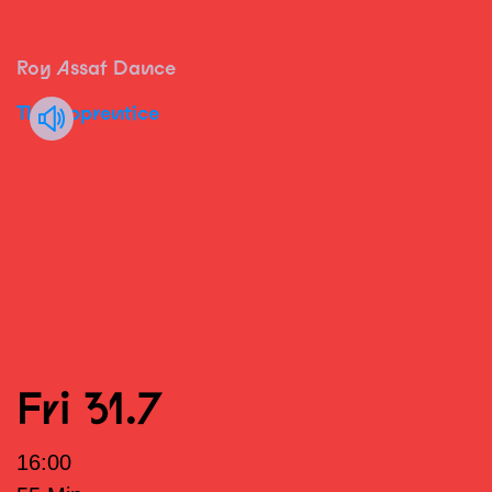
Roy Assaf Dance
The Apprentice
Fri 31.7
16:00