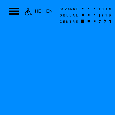
HE
EN