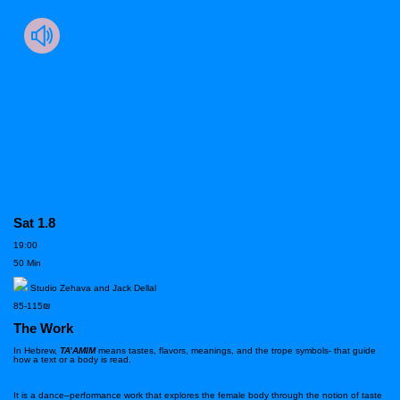
TA’AMIM
Sat 1.8
19:00
50 Min
Studio Zehava and Jack Dellal
85-115₪
The Work
In Hebrew,
TA’AMIM
means tastes, flavors,
meanings, and the trope symbols- that guide
how a text or a body is read.
It is a dance–performance work that explores the female body through the notion of taste