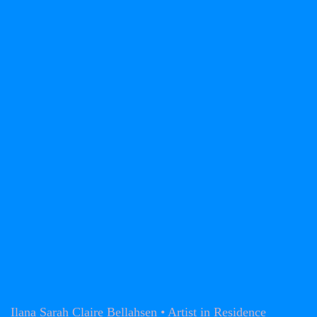
Ilana Sarah Claire Bellahsen • Artist in Residence