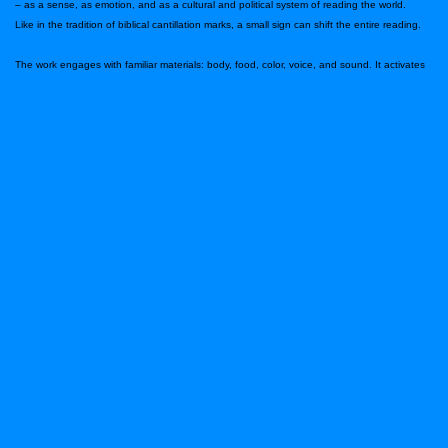
– as a sense, as emotion, and as a cultural and political system of reading the world.
Like in the tradition of biblical cantillation marks, a small sign can shift the entire reading.
The work engages with familiar materials: body, food, color, voice, and sound. It activates
taste as a subtle incision that emphasizes, displaces, deconstructs, and rewrites what is
present.
At the center of the work are four qualities of body, consciousness, and femininity – four
women who move between ritual, instinct, materiality, and memory. The women are not
different psychological characters, but bodily frequencies: a state of taste.
Through color, voice, movement, and matter, a sensorial space is created in which the
body shifts states of consciousness and generates embodied memory. Live and industrial
sound operates as the nervous system of the stage, turns into the beating heart.
The dramaturgy moves between bodily states: acidity, incision, chewing, tension, and
suspension. “Taste” becomes a force that guides the body and memory, opening a
possibility for transformation and freedom.
This performance includes partial nudity
The Artist
Ilana Sarah Claire Bellahsen (Marseille, 1982) is an Israeli choreographer, dancer, painter,
and mother based in Tel Aviv. Her work is rooted in research of body, movement, and
audience encounter, and combines performance, voice, text, and material practice. She
began her career as a solo dancer with the Kibbutz Contemporary Dance Company from
2000 to 2008, has been a member of the Clipa Theatre since 2010, and joined the
Yasmeen Godder Company in 2025. Her works have been presented in festivals and
venues in Israel and abroad, and she received the 2007 Minister of Culture Award and the
2005 Yair Shapira Award.
Photo: Asya Skorik
Performers and creators:
Yam Ashkenazi, Roni Milatin, Mila Levi